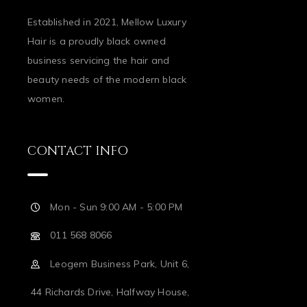
Established in 2021, Mellow Luxury
Hair is a proudly black owned
business servicing the hair and
beauty needs of the modern black
women.
CONTACT INFO
Mon - Sun 9:00 AM - 5:00 PM
011 568 8066
Leogem Business Park, Unit 6,
44 Richards Drive, Halfway House,