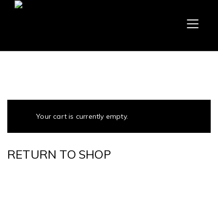
Your cart is currently empty.
RETURN TO SHOP