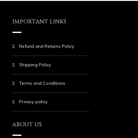
IMPORTANT LINKS
Refund and Returns Policy
Shipping Policy
Terms and Conditions
Privacy policy
ABOUT US