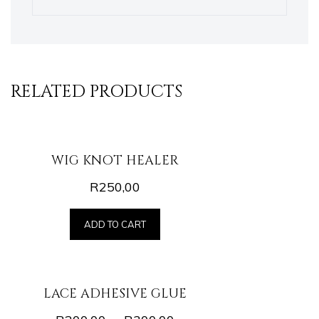
RELATED PRODUCTS
WIG KNOT HEALER
R
250,00
ADD TO CART
LACE ADHESIVE GLUE