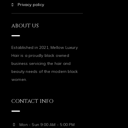
Privacy policy
ABOUT US
Established in 2021, Mellow Luxury
Hair is a proudly black owned
business servicing the hair and
beauty needs of the modern black
women.
CONTACT INFO
Mon - Sun 9:00 AM - 5:00 PM