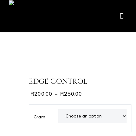
EDGE CONTROL
R
200,00
R
250,00
–
Gram