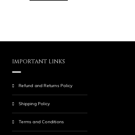
IMPORTANT LINKS
Refund and Returns Policy
Shipping Policy
Terms and Conditions