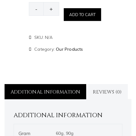
-
+
ADD TO CART
SKU:
N/A
Category:
Our Products
ADDITIONAL INFORMATION
REVIEWS (0)
ADDITIONAL INFORMATION
Gram
60g, 90g