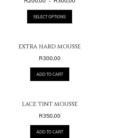
R
200,00
R
300,00
–
SELECT OPTIONS
EXTRA HARD MOUSSE
R
300,00
ADD TO CART
LACE TINT MOUSSE
R
350,00
ADD TO CART