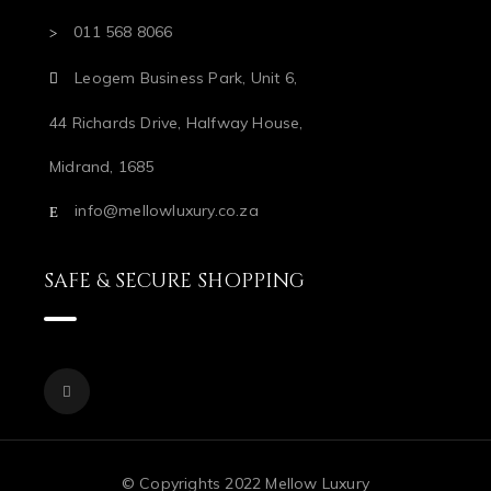
011 568 8066
Leogem Business Park, Unit 6,
44 Richards Drive, Halfway House,
Midrand, 1685
info@mellowluxury.co.za
SAFE & SECURE SHOPPING
© Copyrights 2022 Mellow Luxury